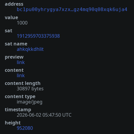
address
bc1pu00yhrygya7xzx…gz4mq90q08xqk6uja4
value
1000
sat
1912959703375938
sat name
ahkqkkdhlit
preview
link
content
link
content length
30897 bytes
content type
image/jpeg
timestamp
2026-06-02 05:47:50 UTC
height
952080