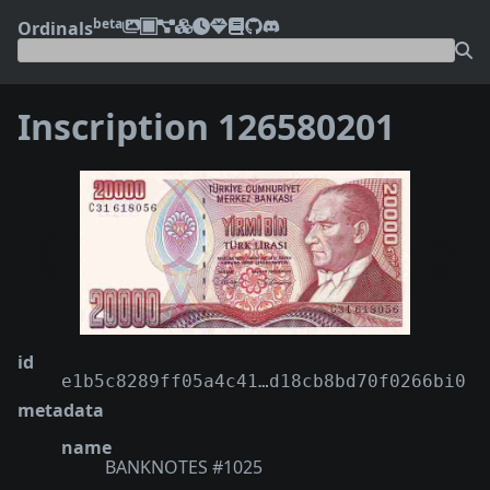
beta
Ordinals
Inscription 126580201
❮
❯
id
e1b5c8289ff05a4c41…d18cb8bd70f0266bi0
metadata
name
BANKNOTES #1025