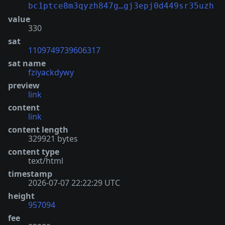
bc1ptce8m3qyzh847g…gj3epj0d449sr35uzh
value
330
sat
1109749739606317
sat name
fziyackdywy
preview
link
content
link
content length
329921 bytes
content type
text/html
timestamp
2026-07-07 22:22:29 UTC
height
957094
fee