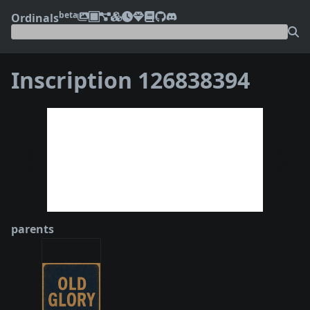
beta
Ordinals
Inscription 126838394
❮
❯
parents