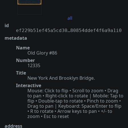
all
id
ef229b51ef45a5cd30…80854ddef4f6a9a1i0
metadata
Name
Old Glory #86
Number
12335
Title
New York And Brooklyn Bridge.
Interactive
Mouse: Click to flip • Scroll to zoom • Drag
to pan • Right-click to rotate | Mobile: Tap to
flip • Double-tap to rotate • Pinch to zoom •
Drag to pan | Keyboard: Space/Enter to flip
• R to rotate • Arrow keys to pan • +/- to
zoom • Esc to reset
address