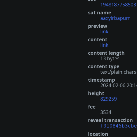
1948187758503
sat name
aaxyirbapum
preview
link
content
link
content length
13 bytes
content type
text/plain;chars
timestamp
2024-02-06 20:1
height
829259
fee
3534
reveal transaction
f010845b3cbe
location