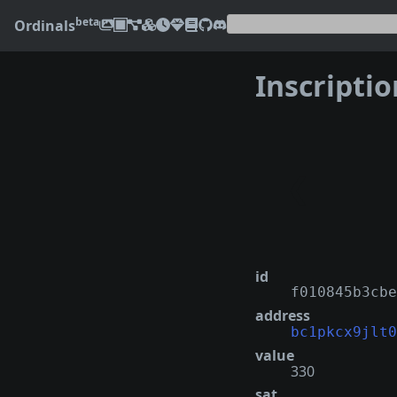
beta
Ordinals
Inscripti
❮
id
f010845b3cbe
address
bc1pkcx9jlt0
value
330
sat