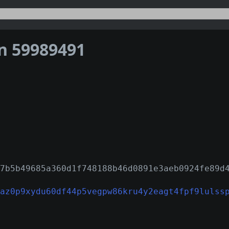
on 59989491
7b5b49685a360d1f748188b46d0891e3aeb0924fe89d
az0p9xydu60df44p5vegpw86kru4y2eagt4fpf9lulss