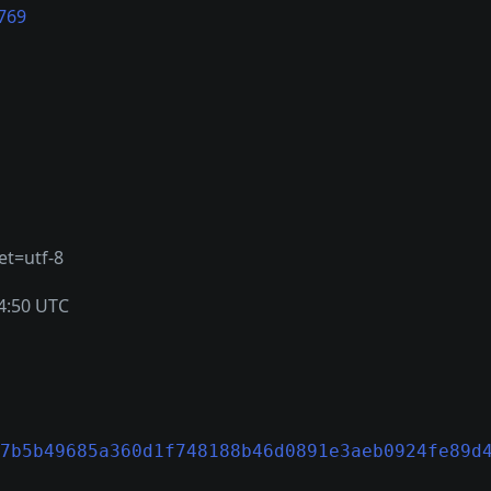
769
et=utf-8
4:50 UTC
7b5b49685a360d1f748188b46d0891e3aeb0924fe89d