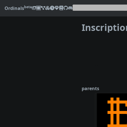
beta
Ordinals
Inscripti
❮
parents