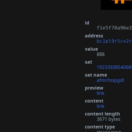
id
f1e5f70a96e2
address
bc1pl9r5cv2r
value
888
sat
1923393854068
sat name
afmrhsipgdl
preview
link
content
link
content length
3671 bytes
content type