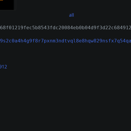
all
68f01219fec5b8543fdc20084eb0b04d9f3d22c68491
9s2c0a4h4g9f8r7pxnm3ndtvql8e8hqw829nsfx7q54q
912