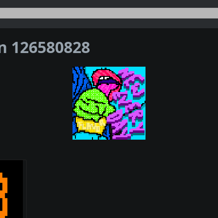
on 126580828