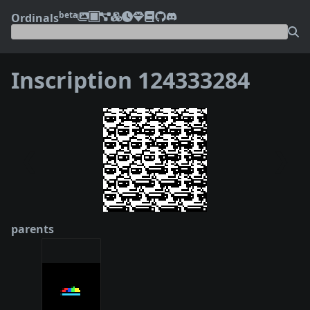
beta
Ordinals
Inscription 124333284
❮
❯
parents