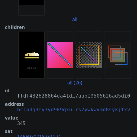
all
children
all (26)
id
ffdf432628864da41d…7aab19505626ad5di0
address
bc1p0q3ey3yd9k9qxu…rs7ywkwvmd8sykjtxv
value
345
sat
1466970718751271