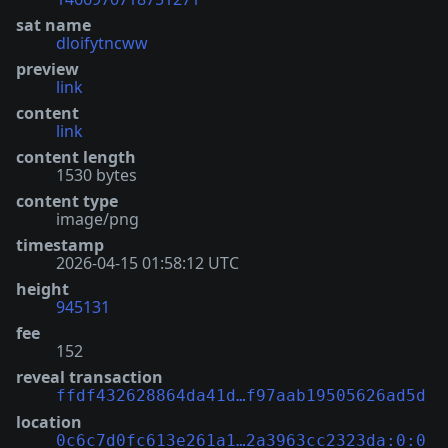
sat name
dloifytncww
preview
link
content
link
content length
1530 bytes
content type
image/png
timestamp
2026-04-15 01:58:12 UTC
height
945131
fee
152
reveal transaction
ffdf432628864da41d…f97aab19505626ad5d
location
0c6c7d0fc613e261a1…2a3963cc2323da:0:0