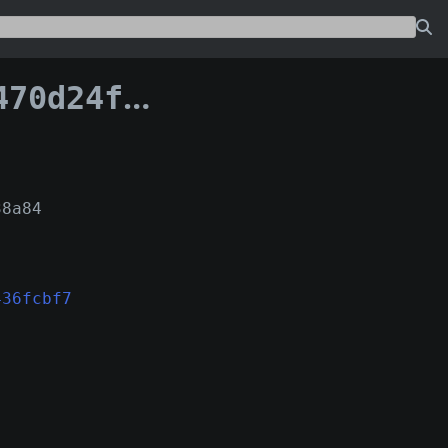
096436fcbf7:13
38a84
436fcbf7