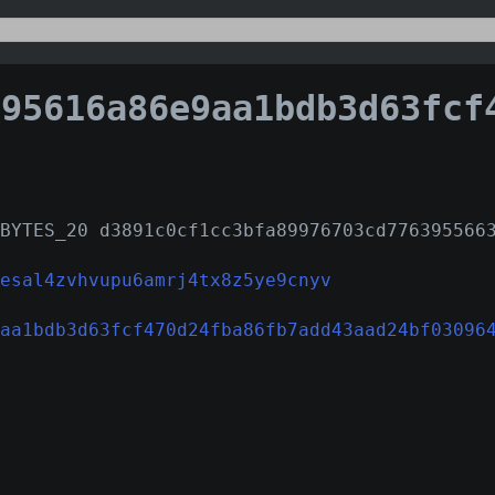
616a86e9aa1bdb3d63fcf470d24fba86fb7add43aad24bf03
BYTES_20 d3891c0cf1cc3bfa89976703cd776395566
esal4zvhvupu6amrj4tx8z5ye9cnyv
aa1bdb3d63fcf470d24fba86fb7add43aad24bf03096