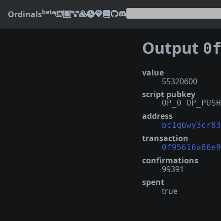
beta
Ordinals
Output
0f95
value
55320600
script pubkey
OP_0 OP_PUSH
address
bc1q6wy3cr83
transaction
0f95616a86e9
confirmations
99391
spent
true