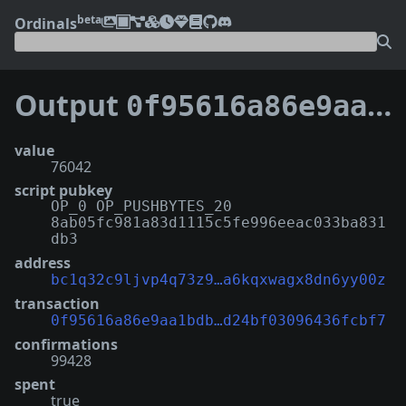
beta
Ordinals
Output
0f95616a86e9aa1bdb3d63fcf470d24fba86fb7add43aad24bf03096436fcbf7:8
value
76042
script pubkey
OP_0 OP_PUSHBYTES_20
8ab05fc981a83d1115c5fe996eeac033ba831
db3
address
bc1q32c9ljvp4q73z9…a6kqxwagx8dn6yy00z
transaction
0f95616a86e9aa1bdb…d24bf03096436fcbf7
confirmations
99428
spent
true