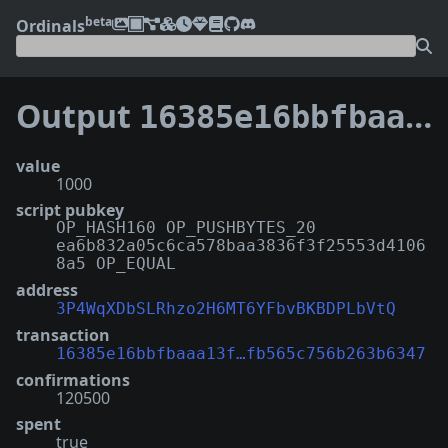
beta
Ordinals
Output
16385e16bbfbaaa13f3a0ea935ea2ccf95b50051db7396fb565c756b263b6347:3
value
1000
script pubkey
OP_HASH160 OP_PUSHBYTES_20
ea6b832a05c6ca578baa3836f3f25553d4106
8a5 OP_EQUAL
address
3P4WqXDbSLRhzo2H6MT6YFbvBKBDPLbVtQ
transaction
16385e16bbfbaaa13f…fb565c756b263b6347
confirmations
120500
spent
true