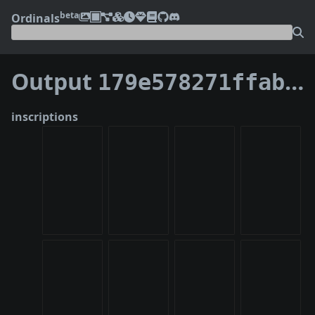
beta
Ordinals
Output
179e578271ffabc1af4b3f4906803189bb4e2ea8706ad3b83180d67272400a6c:5
inscriptions