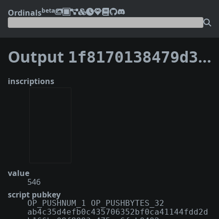
beta
Ordinals
Output
1f8170138479d396c732faf96700de26dfeda46cdc2ce5f36d38fb3d8fc0debe:0
inscriptions
value
546
script pubkey
OP_PUSHNUM_1 OP_PUSHBYTES_32
ab4c35d4efb0c435706352bf0ca41144fdd2d