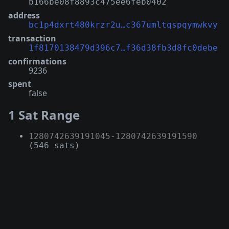
b166be08f8893c475ee6feb0402
address
bc1p4dxrt480krzr2u…c367umltqspqymwkvy
transaction
1f8170138479d396c7…f36d38fb3d8fc0debe
confirmations
9236
spent
false
1 Sat Range
1280742639191045
-
1280742639191590
(546 sats)