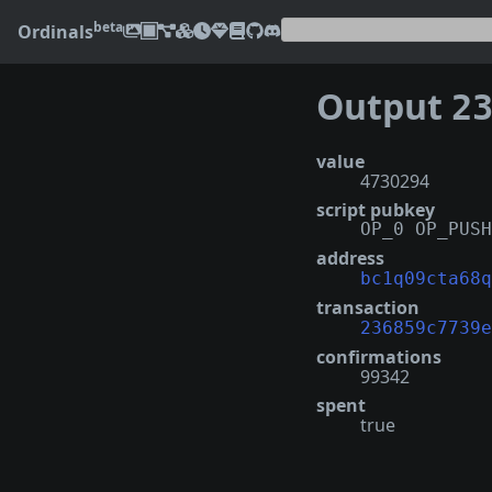
beta
Ordinals
Output
2368
value
4730294
script pubkey
OP_0 OP_PUSH
address
bc1q09cta68q
transaction
236859c7739e
confirmations
99342
spent
true