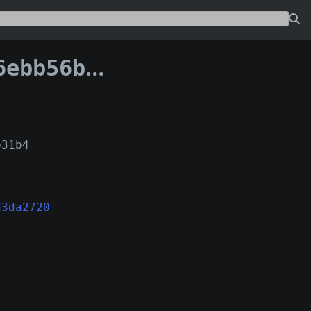
40d9d3da2720:0
b31b4
d3da2720