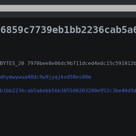
59c7739eb1bb2236cab5a6ebb56b305500203280e952c3be
BYTES_20 7970bee8e06dc9b711dced4edc15c591012
dhymwywua48dc9w9jyqjkvd58es80m
b1bb2236cab5a6ebb56b305500203280e952c3be40d9