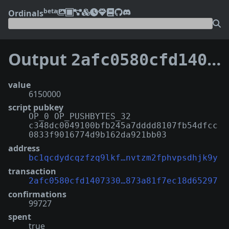
beta
Ordinals
Output
2afc0580cfd14073302f0dc34ed14291b40e77667fc4ff873a81f7ec18d65297:4
value
6150000
script pubkey
OP_0 OP_PUSHBYTES_32
c348dc0049100bfb245a7dddd8107fb54dfcc
0833f9016774d9b162da921bb03
address
bc1qcdydcqzfzq9lkf…nvtzm2fphvpsdhjk9y
transaction
2afc0580cfd1407330…873a81f7ec18d65297
confirmations
99727
spent
true