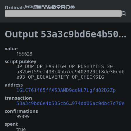
beta
Ordinals
Output
53a3c9bd6e4b506cb6f36fadbd84fab2d168a05506d22f974dd06ac9dbc7d70e:0
value
155628
script pubkey
OP_DUP OP_HASH160 OP_PUSHBYTES_20
a82b0f59ef498c45b7ec94029201f8de30edb
e93 OP_EQUALVERIFY OP_CHECKSIG
address
1GLC761f65ffX53AMD9adNL7Lgfd82D2Zp
transaction
53a3c9bd6e4b506cb6…974dd06ac9dbc7d70e
confirmations
99499
spent
true