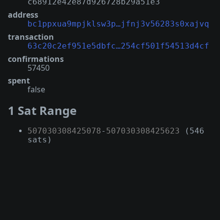
c68912e42e87d926728b29a51e3
address
bc1ppxua9mpjklsw3p…jfnj3v56283s0xajvq
transaction
63c20c2ef951e5dbfc…254cf501f54513d4cf
confirmations
57450
spent
false
1 Sat Range
507030308425078
-
507030308425623
(546
sats)