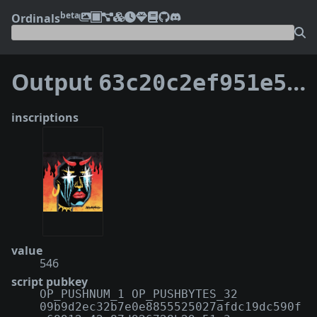
beta
Ordinals
Output
63c20c2ef951e5dbfcf03bfcceb83cf83989a0b9a0a941254cf501f54513d4cf:0
inscriptions
value
546
script pubkey
OP_PUSHNUM_1 OP_PUSHBYTES_32
09b9d2ec32b7e0e8855525027afdc19dc590f