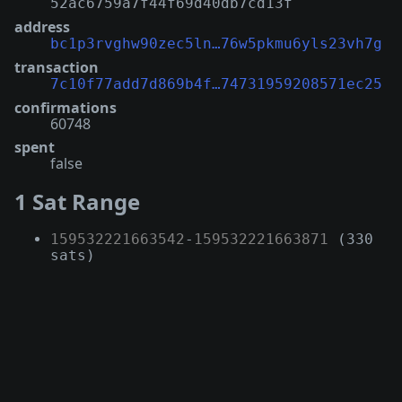
52ac6759a7f44f69d40db7cd13f
address
bc1p3rvghw90zec5ln…76w5pkmu6yls23vh7g
transaction
7c10f77add7d869b4f…74731959208571ec25
confirmations
60748
spent
false
1 Sat Range
159532221663542
-
159532221663871
(330
sats)