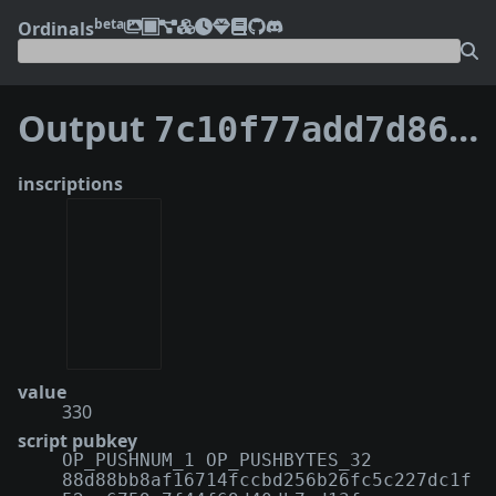
beta
Ordinals
Output
7c10f77add7d869b4f10662ff8bc6af5d146e65bec9fce74731959208571ec25:0
inscriptions
value
330
script pubkey
OP_PUSHNUM_1 OP_PUSHBYTES_32
88d88bb8af16714fccbd256b26fc5c227dc1f