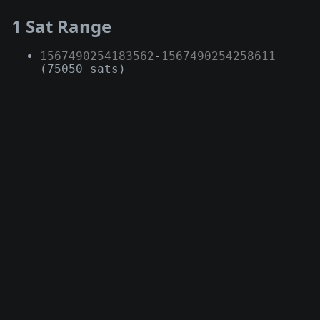
1 Sat Range
1567490254183562
-
1567490254258611
(75050 sats)