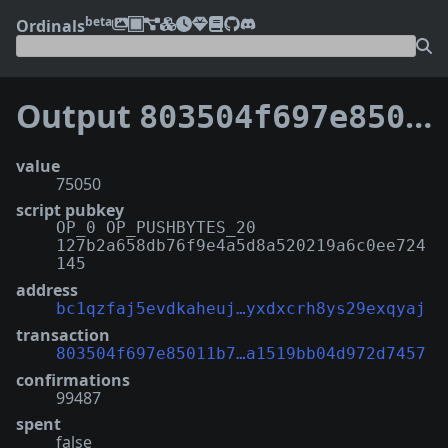
beta
Ordinals
Output
803504f697e85011b7ec2fcf5c14e7b36bd144e0b509f1a1519bb04d972d7457:1
value
75050
script pubkey
OP_0 OP_PUSHBYTES_20
127b2a658db76f9e4a5d8a520219a6c0ee724
145
address
bc1qzfaj5evdkaheuj…yxdxcrh8ys29exqyaj
transaction
803504f697e85011b7…a1519bb04d972d7457
confirmations
99487
spent
false