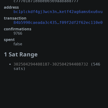
c77701871e8beb6569aaba8d777
address
bc1plckdf4gj3wcn3n…ketf42ag6ams6xu6vu
transaction
84b5990caeada3c435…f09f2df2f62ec110e0
confirmations
9766
spent
false
1 Sat Range
302504294408187
-
302504294408732
(546
sats)