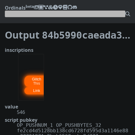
beta
Ordinals
Output
84b5990caeada3c43559c9dcd1f6e37b9902c3d123d63af09f2df2f62ec110e0:0
inscriptions
value
546
script pubkey
OP_PUSHNUM_1 OP_PUSHBYTES_32
fe2cd4d5128bb138cd6728fd595d3a1146e88