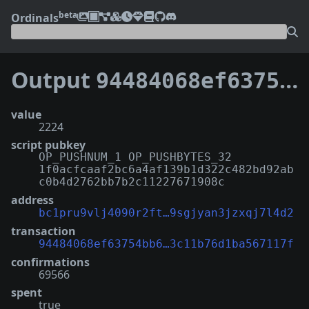
beta
Ordinals
Output
94484068ef63754bb69420c26eba5d1e5f8c8c21c0e1b23c11b76d1ba567117f:0
value
2224
script pubkey
OP_PUSHNUM_1 OP_PUSHBYTES_32
1f0acfcaaf2bc6a4af139b1d322c482bd92ab
c0b4d2762bb7b2c11227671908c
address
bc1pru9vlj4090r2ft…9sgjyan3jzxqj7l4d2
transaction
94484068ef63754bb6…3c11b76d1ba567117f
confirmations
69566
spent
true