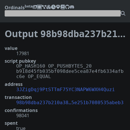
beta
Ordinals
Output
98b98dba237b210a38cb7633226d0dafd14755a40f99065e251b7080535abeb3:1
value
17981
script pubkey
OP_HASH160 OP_PUSHBYTES_20
b918d45fb035bf098dee5cea87e4fb6334afb
c6e OP_EQUAL
address
3JZigDqj9PtSTTmF75YC3NAPW6WXH4Quzi
transaction
98b98dba237b210a38…5e251b7080535abeb3
confirmations
98041
spent
true