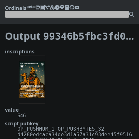
beta
Ordinals
Output
99346b5fbc3fd0d8b7973a425d07f53f8a2ee85564eff2ee3cf17d8f45425dda:0
inscriptions
value
546
script pubkey
OP_PUSHNUM_1 OP_PUSHBYTES_32
d4280edcaca34de3d1a57a31c93dee45f9516