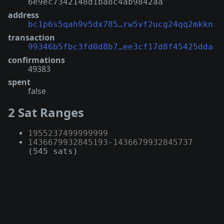
6e9ec7342148d1ba8c4ab9842aa
address
bc1p6s5qah9v5dx785…rw5vf2ucg24qq2mkkn
transaction
99346b5fbc3fd0d8b7…ee3cf17d8f45425dda
confirmations
49383
spent
false
2 Sat Ranges
1955237499999999
1436679932845193
-
1436679932845737
(545 sats)