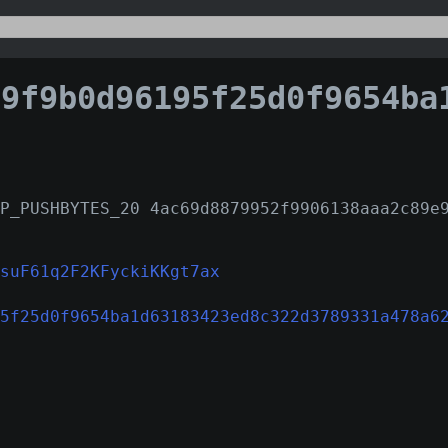
9b0d96195f25d0f9654ba1d63183423ed8c322d3789331a4
P_PUSHBYTES_20 4ac69d8879952f9906138aaa2c89e
suF61q2F2KFyckiKKgt7ax
5f25d0f9654ba1d63183423ed8c322d3789331a478a6