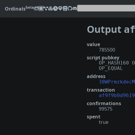
beta
Ordinals
Output
af9f
value
785500
script pubkey
OP_HASH160 O
OP_EQUAL
address
38WPrmzkdecM
transaction
af9f9b0d9619
confirmations
99575
spent
true