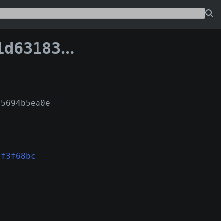
78a62f3f68bc:0
95694b5ea0e
2f3f68bc