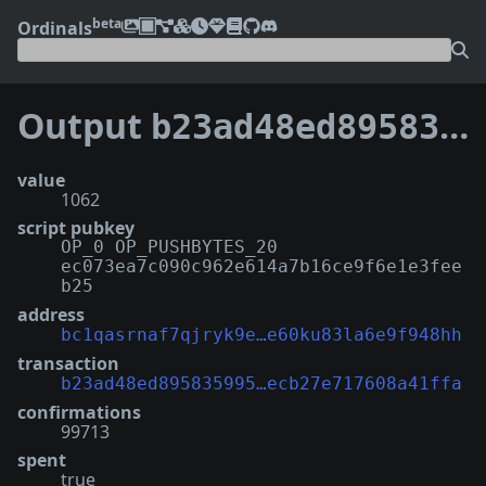
beta
Ordinals
Output
b23ad48ed895835995d9275f145bd4acf9a02f546960a0ecb27e717608a41ffa:0
value
1062
script pubkey
OP_0 OP_PUSHBYTES_20
ec073ea7c090c962e614a7b16ce9f6e1e3fee
b25
address
bc1qasrnaf7qjryk9e…e60ku83la6e9f948hh
transaction
b23ad48ed895835995…ecb27e717608a41ffa
confirmations
99713
spent
true