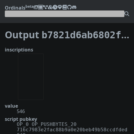
beta
Ordinals
Output
b7821d6ab6802fd2ca87539e506cbfa56782373107a15b212fcf56cb7a1b67e4:0
inscriptions
value
546
script pubkey
OP_0 OP_PUSHBYTES_20
716c7983e2fac88b9a0e20beb49b58ccdfded