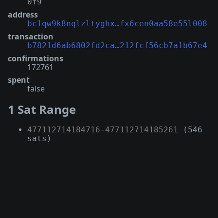
0f9
address
bc1qw9k8nqlzltyghx…fx6cen0aa58e55l008
transaction
b7821d6ab6802fd2ca…212fcf56cb7a1b67e4
confirmations
172761
spent
false
1 Sat Range
477112714184716
-
477112714185261
(546
sats)