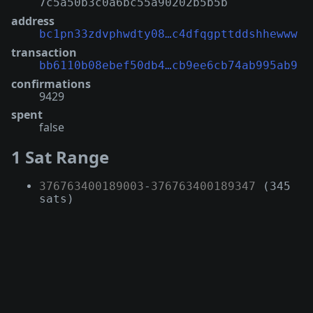
7c5a50b3c0a6bc55a90202b5b5b
address
bc1pn33zdvphwdty08…c4dfqgpttddshhewww
transaction
bb6110b08ebef50db4…cb9ee6cb74ab995ab9
confirmations
9429
spent
false
1 Sat Range
376763400189003
-
376763400189347
(345
sats)