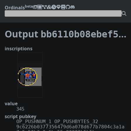
beta
Ordinals
Output
bb6110b08ebef50db478cbb96e44256b185f590f21e48bcb9ee6cb74ab995ab9:4
inscriptions
value
345
script pubkey
OP_PUSHNUM_1 OP_PUSHBYTES_32
9c6226b0377356479d6a078d677b7804c3a1a