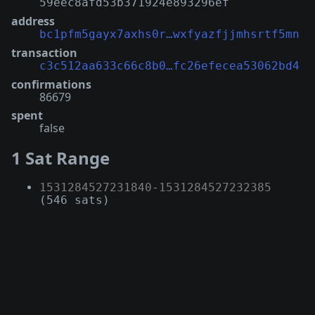
59eec8afd53b371924e893296ef
address
bc1pfm5gayx7axhs0r…wxfyazfjjmhsrtf5mn
transaction
c3c512aa633c66c8b0…fc26efecea53062bd4
confirmations
86679
spent
false
1 Sat Range
1531284527231840
-
1531284527232385
(546 sats)