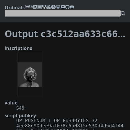
beta
Ordinals
Output
c3c512aa633c66c8b0ce960b91e749c792d0d4fd643133fc26efecea53062bd4:75
inscriptions
value
546
script pubkey
OP_PUSHNUM_1 OP_PUSHBYTES_32
4ee88e90dee9af078c650815e530d4d5d4f44