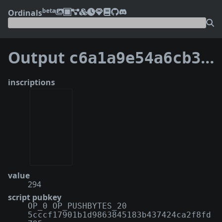
beta
Ordinals
Output
c6a1a9e54a6cb3b721b2ff922d660b2b1c21fb71f03d625516548a980fdb52d3:0
inscriptions
value
294
script pubkey
OP_0 OP_PUSHBYTES_20
5cccf17901b1d9863845183b437424ca2f8fd