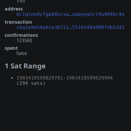
795
address
bc1qtnx0z7gpk8vcvw…xapyeghcl4u484kc4e
transaction
c6a1a9e54a6cb3b721…5516548a980fdb52d3
confirmations
123560
spent
false
1 Sat Range
1903410599829701
-
1903410599829994
(294 sats)