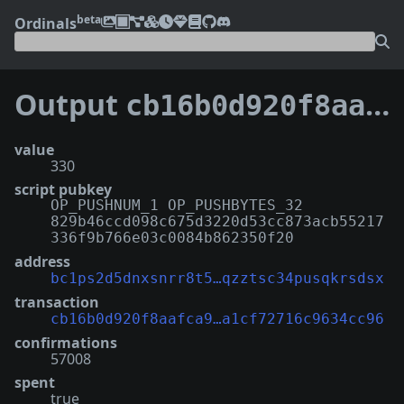
beta
Ordinals
Output
cb16b0d920f8aafca90e21274415b18e2a29b08f7c5963a1cf72716c9634cc96:0
value
330
script pubkey
OP_PUSHNUM_1 OP_PUSHBYTES_32
829b46ccd098c675d3220d53cc873acb55217
336f9b766e03c0084b862350f20
address
bc1ps2d5dnxsnrr8t5…qzztsc34pusqkrsdsx
transaction
cb16b0d920f8aafca9…a1cf72716c9634cc96
confirmations
57008
spent
true