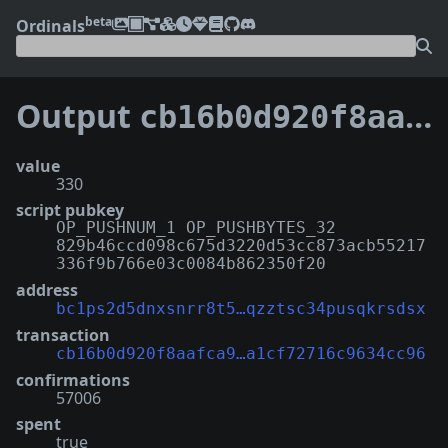
beta
Ordinals
Output
cb16b0d920f8aafca90e21274415b18e2a29b08f7c5963a1cf72716c9634cc96:2
value
330
script pubkey
OP_PUSHNUM_1 OP_PUSHBYTES_32
829b46ccd098c675d3220d53cc873acb55217
336f9b766e03c0084b862350f20
address
bc1ps2d5dnxsnrr8t5…qzztsc34pusqkrsdsx
transaction
cb16b0d920f8aafca9…a1cf72716c9634cc96
confirmations
57006
spent
true