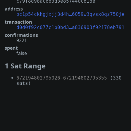
c79f8d98ac663d3e857440c818e
address
bc1p54ckhgjxjj3d4h…6059w3qvsx8qz750je
transaction
d0d0f92c077c1b0bd3…a836903f92178eb791
confirmations
9221
spent
false
1 Sat Range
672194802795026
-
672194802795355
(330
sats)