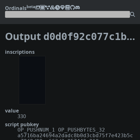
beta
Ordinals
Output
d0d0f92c077c1b0bd396a14f78892af90d697a9dc809d3a836903f92178eb791:1
inscriptions
value
330
script pubkey
OP_PUSHNUM_1 OP_PUSHBYTES_32
a5716ba24694a2dadc8b0d3cbd75f7e423b5c