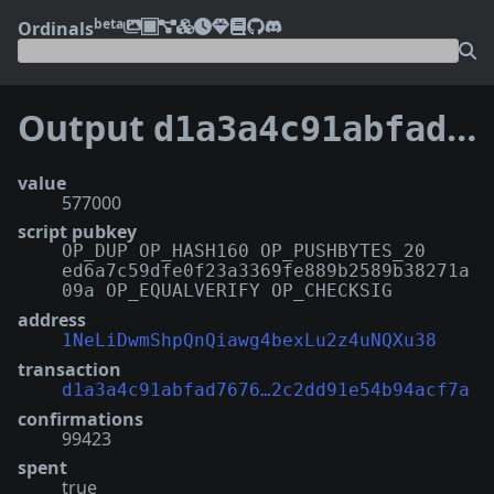
beta
Ordinals
Output
d1a3a4c91abfad7676fd5dae1c614dccabf6fb8ae8f14f2c2dd91e54b94acf7a:0
value
577000
script pubkey
OP_DUP OP_HASH160 OP_PUSHBYTES_20
ed6a7c59dfe0f23a3369fe889b2589b38271a
09a OP_EQUALVERIFY OP_CHECKSIG
address
1NeLiDwmShpQnQiawg4bexLu2z4uNQXu38
transaction
d1a3a4c91abfad7676…2c2dd91e54b94acf7a
confirmations
99423
spent
true