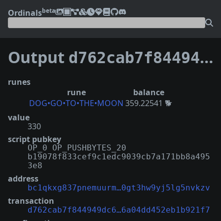
beta
Ordinals
Output
d762cab7f844949dc60487764a11a94e72757678d1afc76a04dd452eb1b921f7:0
runes
rune
balance
DOG•GO•TO•THE•MOON
359.22541 🐕
value
330
script pubkey
OP_0 OP_PUSHBYTES_20
b19078f833cef9c1edc9039cb7a171bb8a495
3e8
address
bc1qkxg837pnemuurm…0gt3hw9yj5lg5nvkzv
transaction
d762cab7f844949dc6…6a04dd452eb1b921f7