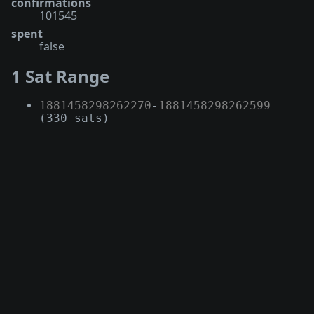
confirmations
101545
spent
false
1 Sat Range
1881458298262270
-
1881458298262599
(330 sats)