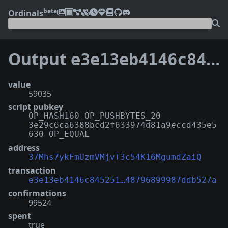
beta
Ordinals
Output
e3e13eb4146c845251c418e9d2846af4380375ae58d27e48796899987ddb527a:2
value
59035
script pubkey
OP_HASH160 OP_PUSHBYTES_20
3e29c6ca6388bcd2f633974d81a9eccd435e5
630 OP_EQUAL
address
37Mhs7ykFmUzmVMjvT3c54K16MgumdZaiQ
transaction
e3e13eb4146c845251…48796899987ddb527a
confirmations
99524
spent
true