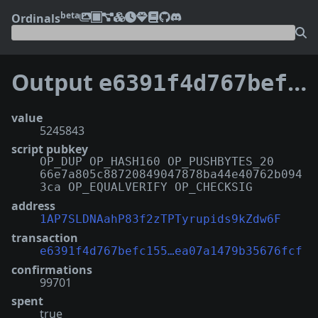
beta
Ordinals
Output
e6391f4d767befc1558f9361dadcbce974637214c65895ea07a1479b35676fcf:1
value
5245843
script pubkey
OP_DUP OP_HASH160 OP_PUSHBYTES_20
66e7a805c88720849047878ba44e40762b094
3ca OP_EQUALVERIFY OP_CHECKSIG
address
1AP7SLDNAahP83f2zTPTyrupids9kZdw6F
transaction
e6391f4d767befc155…ea07a1479b35676fcf
confirmations
99701
spent
true