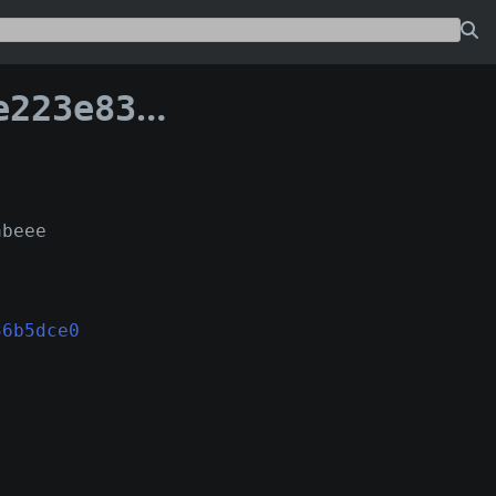
9f1036b5dce0:1
abeee
36b5dce0