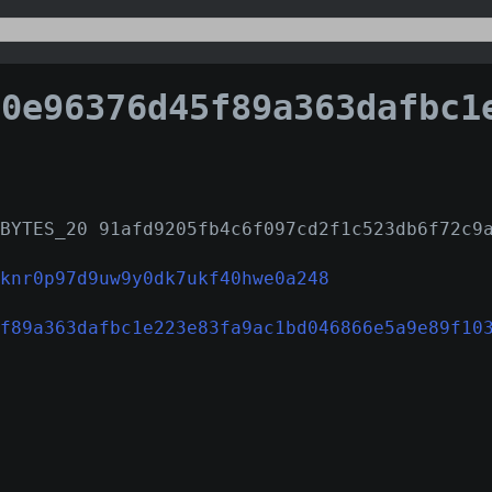
96376d45f89a363dafbc1e223e83fa9ac1bd046866e5a9e8
BYTES_20 91afd9205fb4c6f097cd2f1c523db6f72c9
knr0p97d9uw9y0dk7ukf40hwe0a248
f89a363dafbc1e223e83fa9ac1bd046866e5a9e89f10