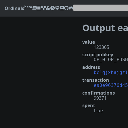
beta
Ordinals
Output
ea0e
value
123305
script pubkey
OP_0 OP_PUSH
address
bc1qjxhajgzl
transaction
ea0e96376d45
confirmations
99371
spent
true