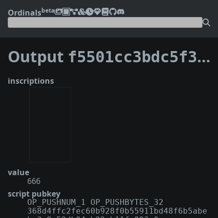
beta
Ordinals
Output
f5501cc3bdc5f3cafe8ba9d4a43b077caaeba70ba48b3f69d1ccf16d32db8714:0
inscriptions
value
666
script pubkey
OP_PUSHNUM_1 OP_PUSHBYTES_32
368d4ffc2fec60b928f0b55911bd48f6b5abe