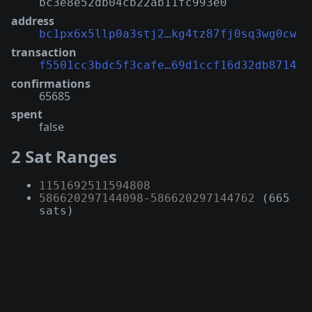
bc3e8e52db04cb22ab11fc993e0
address
bc1px6x5llp0a3stj2…kg4tz87fj0sq3wg0cw
transaction
f5501cc3bdc5f3cafe…69d1ccf16d32db8714
confirmations
65685
spent
false
2 Sat Ranges
1151692511594808
586620297144098
-
586620297144762
(665
sats)