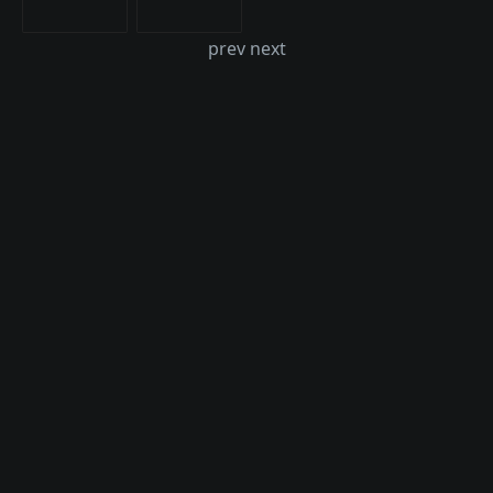
prev next