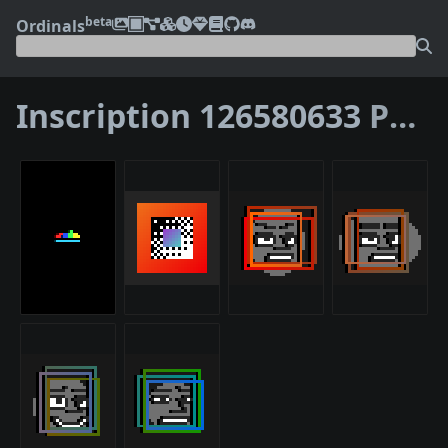
beta
Ordinals
Inscription 126580633
Parents