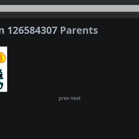
on 126584307
Parents
prev next