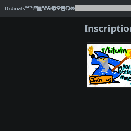
beta
Ordinals
Inscripti