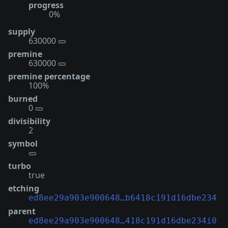
progress
0%
supply
630000 🥒
premine
630000 🥒
premine percentage
100%
burned
0 🥒
divisibility
2
symbol
🥒
turbo
true
etching
ed8ee29a903e900648…b6418c191d16dbe234
parent
ed8ee29a903e900648…418c191d16dbe234i0