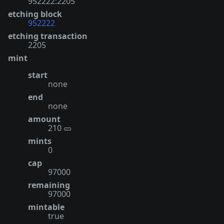
952222:2205
etching block
952222
etching transaction
2205
mint
start
none
end
none
amount
210 🥒
mints
0
cap
97000
remaining
97000
mintable
true