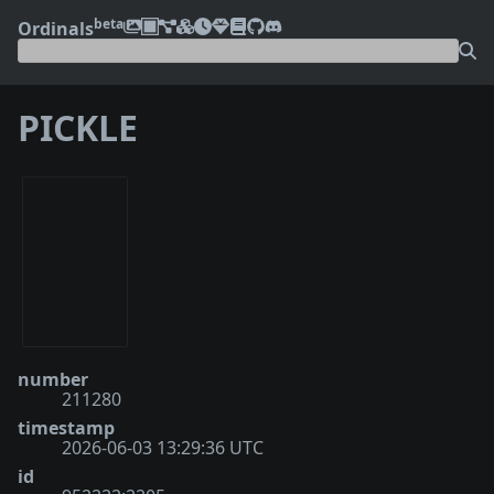
beta
Ordinals
PICKLE
number
211280
timestamp
2026-06-03 13:29:36 UTC
id