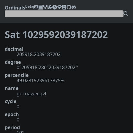
beta
Ordinals
Sat 1029592039187202
decimal
205918.2039187202
degree
0°205918′286″2039187202‴
percentile
49.02819239617875%
name
gocuawecqvf
cycle
0
epoch
0
period
102