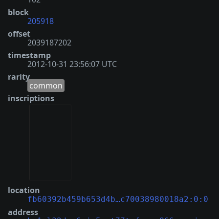
block
205918
offset
2039187202
timestamp
2012-10-31 23:56:07 UTC
rarity
common
inscriptions
location
fb60392b459b653d4b…c70038980018a2:0:0
address