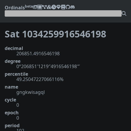
beta
Ordinals
Sat 1034259916546198
decimal
206851.4916546198
degree
0°206851′1219″4916546198‴
percentile
49.25047227066116%
name
gngkwisagql
cycle
0
epoch
0
period
102