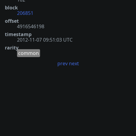
block
206851
offset
4916546198
timestamp
2012-11-07 09:51:03 UTC
rarity
common
prev
next