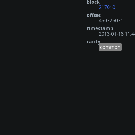
block
217010
offset
450725071
timestamp
2013-01-18 11:4
rarity
common