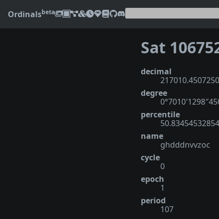
beta
Ordinals
Sat 10675
decimal
217010.450725
degree
0°7010′1298″4
percentile
50.8345453285
name
ghdddnvvzoc
cycle
0
epoch
1
period
107