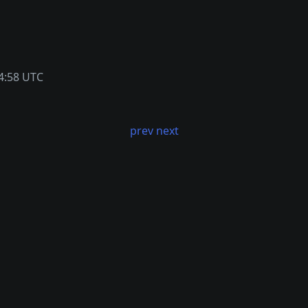
4:58 UTC
prev
next