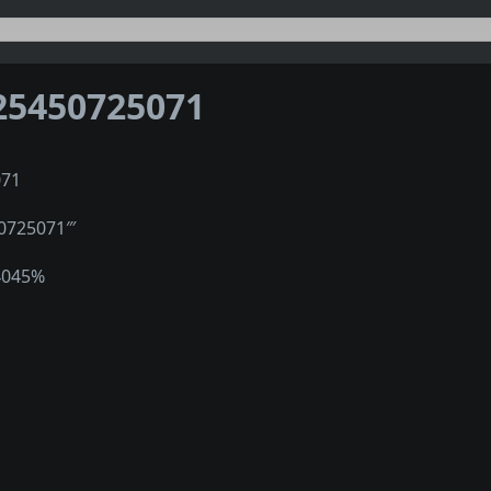
25450725071
071
50725071‴
4045%