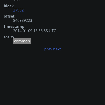
block
279521
offset
846989223
timestamp
2014-01-09 16:56:35 UTC
rarity
common
prev
next