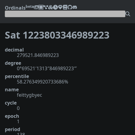
beta
Ordinals
Sat 1223803346989223
decimal
279521.846989223
degree
0°69521′1313″846989223‴
percentile
58.276349920733686%
name
feittygbyec
cycle
0
epoch
1
period
138