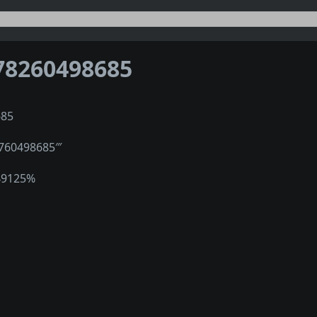
78260498685
685
″760498685‴
49125%