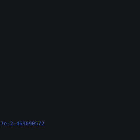
17e:2:469090572