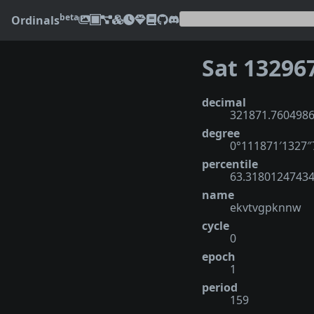
beta
Ordinals
Sat 13296
decimal
321871.760498
degree
0°111871′1327
percentile
63.3180124743
name
ekvtvgpknnw
cycle
0
epoch
1
period
159