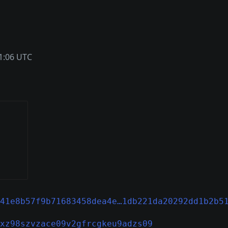
1:06 UTC
41e8b57f9b71683458dea4e…1db221da20292dd1b2b5
xz98szvzace09v2gfrcgkeu9adzs09