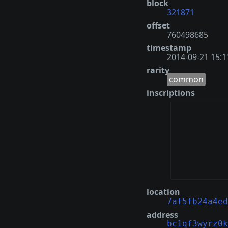
block
321871
offset
760498685
timestamp
2014-09-21 15:1
rarity
common
inscriptions
location
7af5fb24a4ed
address
bc1qf3wyrz0k