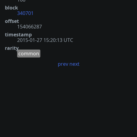
block
340701
offset
154066287
timestamp
2015-01-27 15:20:13 UTC
rarity
common
prev
next