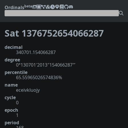
beta
Ordinals
Sat 1376752654066287
decimal
340701.154066287
degree
0°130701′2013″154066287‴
percentile
65.55965026574836%
name
eceivkluojy
cycle
0
epoch
1
period
168