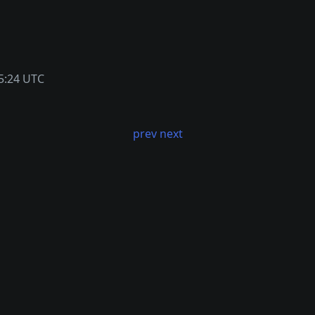
5:24 UTC
prev
next