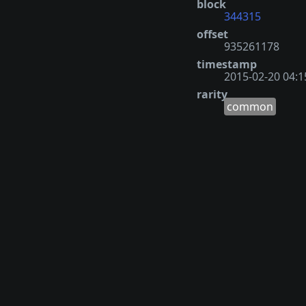
block
344315
offset
935261178
timestamp
2015-02-20 04:1
rarity
common