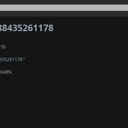
88435261178
178
″935261178‴
1648%