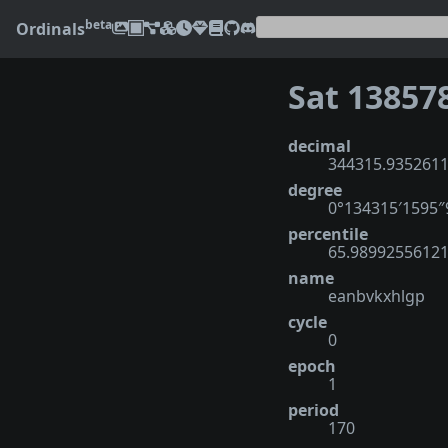
beta
Ordinals
Sat 13857
decimal
344315.935261
degree
0°134315′1595
percentile
65.9899255612
name
eanbvkxhlgp
cycle
0
epoch
1
period
170