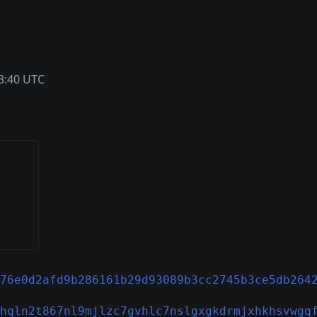
3:40 UTC
76e0d2afd9b286161b29d93089b3cc2745b3ce5db264
hqln2t867nl9mjlzc7gvhlc7nslgxgkdrmjxhkhsvwgq