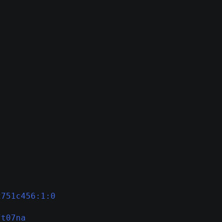
2751c456:1:0
ft07na