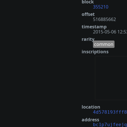
block
355210
offset
516885662
timestamp
2015-05-06 12:5
rarity
common
inscriptions
location
4d578193fff8
address
bc1p7ujfeejq