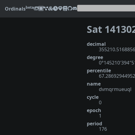
beta
Ordinals
Sat 14130
decimal
355210.516885
degree
0°145210′394″
percentile
67.2869294495
name
dvmqrmueuql
cycle
0
epoch
1
period
176