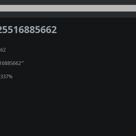
25516885662
662
516885662‴
2337%