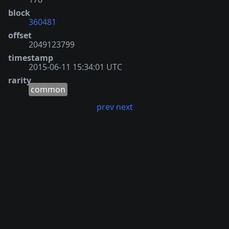
block
360481
offset
2049123799
timestamp
2015-06-11 15:34:01 UTC
rarity
common
prev
next