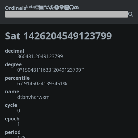
beta
Ordinals
Sat 1426204549123799
decimal
360481.2049123799
degree
0°150481′1633″2049123799‴
percentile
67.91450241393451%
name
dtbnvhcrwxm
cycle
0
epoch
1
period
178