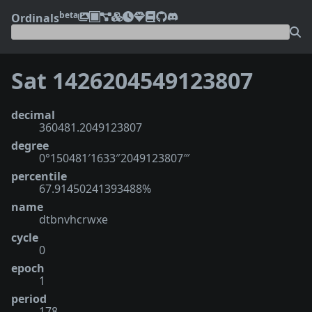
beta
Ordinals
Sat 1426204549123807
decimal
360481.2049123807
degree
0°150481′1633″2049123807‴
percentile
67.91450241393488%
name
dtbnvhcrwxe
cycle
0
epoch
1
period
178