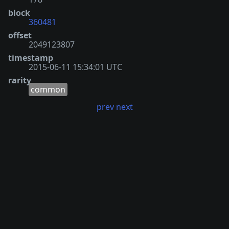
block
360481
offset
2049123807
timestamp
2015-06-11 15:34:01 UTC
rarity
common
prev
next