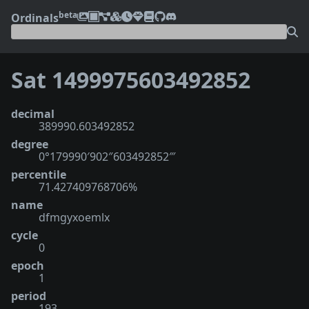
beta
Ordinals
Sat 1499975603492852
decimal
389990.603492852
degree
0°179990′902″603492852‴
percentile
71.427409768706%
name
dfmgyxoemlx
cycle
0
epoch
1
period
193