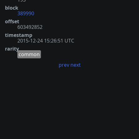
block
389990
offset
603492852
timestamp
2015-12-24 15:26:51 UTC
rarity
common
prev
next