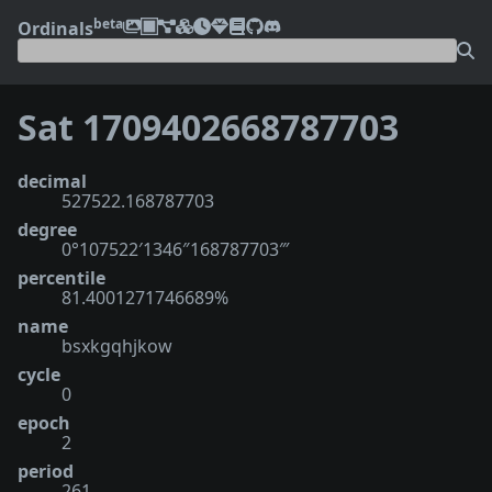
beta
Ordinals
Sat 1709402668787703
decimal
527522.168787703
degree
0°107522′1346″168787703‴
percentile
81.4001271746689%
name
bsxkgqhjkow
cycle
0
epoch
2
period
261