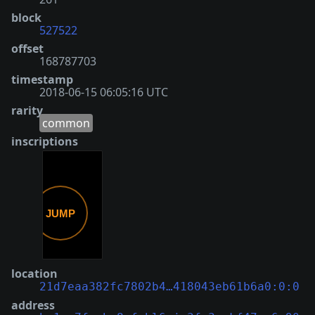
block
527522
offset
168787703
timestamp
2018-06-15 06:05:16 UTC
rarity
common
inscriptions
location
21d7eaa382fc7802b4…418043eb61b6a0:0:0
address